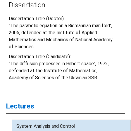
Dissertation
Dissertation Title (Doctor):
"The parabolic equation on a Riemannian manifold",
2005, defended at the Institute of Applied
Mathematics and Mechanics of National Academy
of Sciences
Dissertation Title (Candidate):
"The diffusion processes in Hilbert space", 1972,
defended at the Institute of Mathematics,
Academy of Sciences of the Ukrainian SSR
Lectures
System Analysis and Control