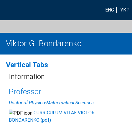
ENG
УКР
Viktor G. Bondarenko
Vertical Tabs
Information
Professor
Doctor of Physico-Mathematical Sciences
CURRICULUM VITAE VICTOR
BONDARENKO (pdf)