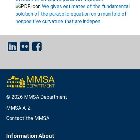
We gives estimates of the fundamental
solution of the parabolic equation on a manifold of
nonpositive curvature that are indepen
© 2026 MMSA Department
MMSA A-Z
Contact the MMSA
Information About