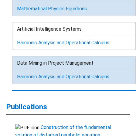
Mathematical Physics Equations
Artificial Intelligence Systems
Harmonic Analysis and Operational Calculus
Data Mining in Project Management
Harmonic Analysis and Operational Calculus
Publications
Сonstruction of the fundamental
solution of disturbed parabolic equation