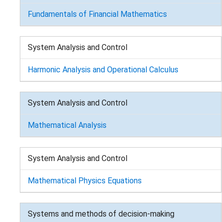
Fundamentals of Financial Mathematics
System Analysis and Control
Harmonic Analysis and Operational Calculus
System Analysis and Control
Mathematical Analysis
System Analysis and Control
Mathematical Physics Equations
Systems and methods of decision-making