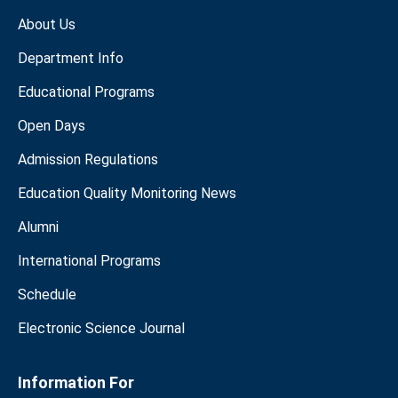
About Us
Department Info
Educational Programs
Open Days
Admission Regulations
Education Quality Monitoring News
Alumni
International Programs
Schedule
Electronic Science Journal
Information For