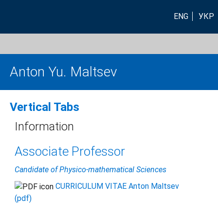
ENG
УКР
Anton Yu. Maltsev
Vertical Tabs
Information
Associate Professor
Candidate of Physico-mathematical Sciences
CURRICULUM VITAE Anton Maltsev
(pdf)