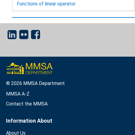
Functions of linear operator
© 2026 MMSA Department
MMSA A-Z
Contact the MMSA
Information About
About Us