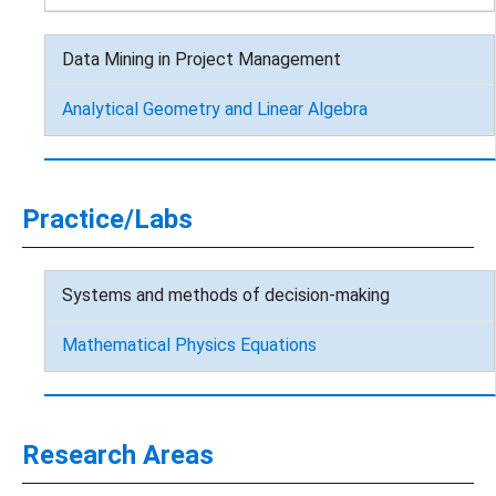
Data Mining in Project Management
Analytical Geometry and Linear Algebra
Practice/Labs
Systems and methods of decision-making
Mathematical Physics Equations
Research Areas