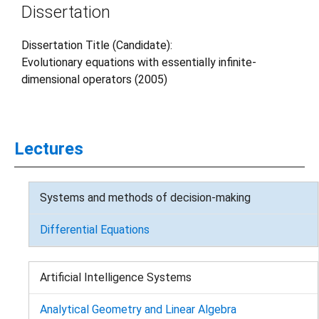
Dissertation
Dissertation Title (Candidate):
Evolutionary equations with essentially infinite-
dimensional operators (2005)
Lectures
Systems and methods of decision-making
Differential Equations
Artificial Intelligence Systems
Analytical Geometry and Linear Algebra