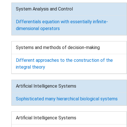
System Analysis and Control
Differentials equation with essentially infinite-
dimensional operators
Systems and methods of decision-making
Different approaches to the construction of the
integral theory
Artificial Intelligence Systems
Sophisticated many hierarchical biological systems
Artificial Intelligence Systems