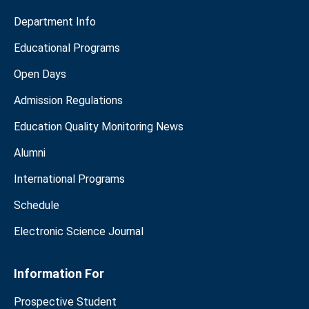
Department Info
Educational Programs
Open Days
Admission Regulations
Education Quality Monitoring News
Alumni
International Programs
Schedule
Electronic Science Journal
Information For
Prospective Student