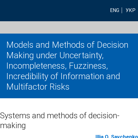
ENG
УКР
Models and Methods of Decision
Making under Uncertainty,
Incompleteness, Fuzziness,
Incredibility of Information and
Multifactor Risks
Systems and methods of decision-
making
Illia O. Savchenko