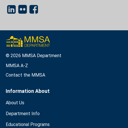
© 2026 MMSA Department
MMSA A-Z
Contact the MMSA
Information About
About Us
Department Info
Educational Programs