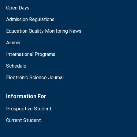
Open Days
Admission Regulations
Education Quality Monitoring News
Alumni
International Programs
Schedule
Electronic Science Journal
Information For
Prospective Student
Current Student