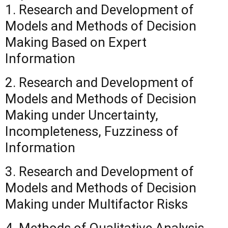
1. Research and Development of
Models and Methods of Decision
Making Based on Expert
Information
2. Research and Development of
Models and Methods of Decision
Making under Uncertainty,
Incompleteness, Fuzziness of
Information
3. Research and Development of
Models and Methods of Decision
Making under Multifactor Risks