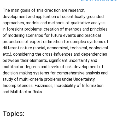
The main goals of this direction are research,
development and application of scientifically grounded
approaches, models and methods of qualitative analysis
in foresight problems; creation of methods and principles
of modeling scenarios for future events and practical
procedures of expert estimation for complex systems of
different nature (social, economical, technical, ecological
etc.), considering the cross-influences and dependencies
between their elements, significant uncertainty and
multifactor degrees and levels of risk; development of
decision-making systems for comprehensive analysis and
study of multi-criteria problems under Uncertainty,
Incompleteness, Fuzziness, Incredibility of Information
and Multifactor Risks
Topics: