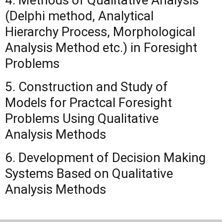
4. Methods of Qualitative Analysis
(Delphi method, Analytical
Hierarchy Process, Morphological
Analysis Method etc.) in Foresight
Problems
5. Construction and Study of
Models for Practcal Foresight
Problems Using Qualitative
Analysis Methods
6. Development of Decision Making
Systems Based on Qualitative
Analysis Methods