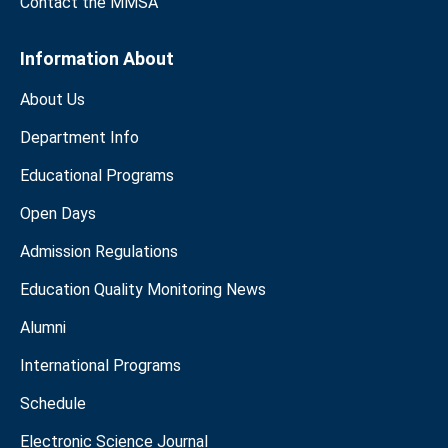
Contact the MMSA
Information About
About Us
Department Info
Educational Programs
Open Days
Admission Regulations
Education Quality Monitoring News
Alumni
International Programs
Schedule
Electronic Science Journal