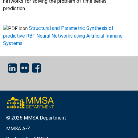
networks for solving the problem of time series
prediction
Structural and Parametric Synthesis of
predictive RBF Neural Networks using Artificial Immune
Systems
© 2026 MMSA Department
MMSA A-Z