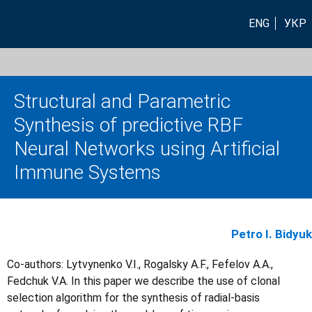
ENG
УКР
Structural and Parametric
Synthesis of predictive RBF
Neural Networks using Artificial
Immune Systems
Petro I. Bidyuk
Co-authors: Lytvynenko V.I., Rogalsky A.F., Fefelov A.A.,
Fedchuk V.A. In this paper we describe the use of clonal
selection algorithm for the synthesis of radial-basis