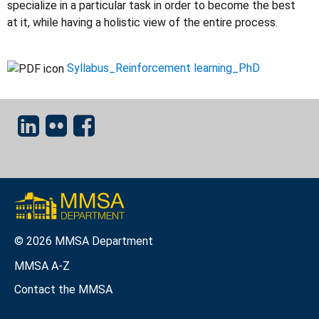
specialize in a particular task in order to become the best
at it, while having a holistic view of the entire process.
Syllabus_Reinforcement learning_PhD
© 2026 MMSA Department
MMSA A-Z
Contact the MMSA