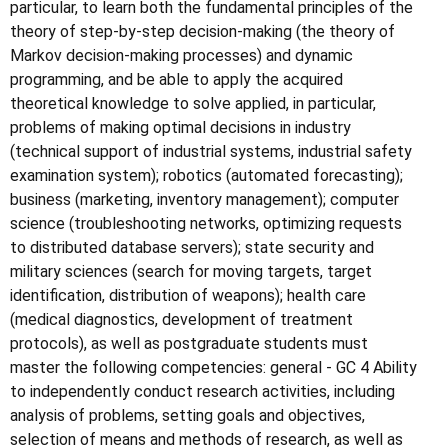
particular, to learn both the fundamental principles of the
theory of step-by-step decision-making (the theory of
Markov decision-making processes) and dynamic
programming, and be able to apply the acquired
theoretical knowledge to solve applied, in particular,
problems of making optimal decisions in industry
(technical support of industrial systems, industrial safety
examination system); robotics (automated forecasting);
business (marketing, inventory management); computer
science (troubleshooting networks, optimizing requests
to distributed database servers); state security and
military sciences (search for moving targets, target
identification, distribution of weapons); health care
(medical diagnostics, development of treatment
protocols), as well as postgraduate students must
master the following competencies: general - GC 4 Ability
to independently conduct research activities, including
analysis of problems, setting goals and objectives,
selection of means and methods of research, as well as