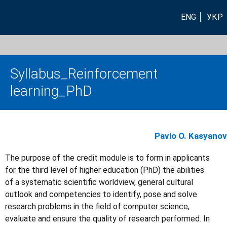
ENG
УКР
Syllabus_Reinforcement
learning_PhD
Pavlo O. Kasyanov
The purpose of the credit module is to form in applicants
for the third level of higher education (PhD) the abilities
of a systematic scientific worldview, general cultural
outlook and competencies to identify, pose and solve
research problems in the field of computer science,
evaluate and ensure the quality of research performed. In