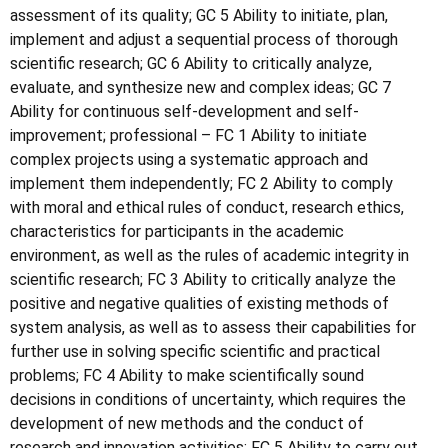
assessment of its quality; GC 5 Ability to initiate, plan,
implement and adjust a sequential process of thorough
scientific research; GC 6 Ability to critically analyze,
evaluate, and synthesize new and complex ideas; GC 7
Ability for continuous self-development and self-
improvement; professional – FC 1 Ability to initiate
complex projects using a systematic approach and
implement them independently; FC 2 Ability to comply
with moral and ethical rules of conduct, research ethics,
characteristics for participants in the academic
environment, as well as the rules of academic integrity in
scientific research; FC 3 Ability to critically analyze the
positive and negative qualities of existing methods of
system analysis, as well as to assess their capabilities for
further use in solving specific scientific and practical
problems; FC 4 Ability to make scientifically sound
decisions in conditions of uncertainty, which requires the
development of new methods and the conduct of
research and innovation activities; FC 5 Ability to carry out