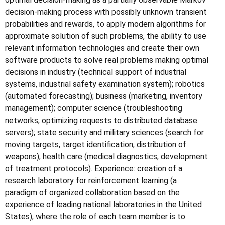
decision-making process with possibly unknown transient
probabilities and rewards, to apply modern algorithms for
approximate solution of such problems, the ability to use
relevant information technologies and create their own
software products to solve real problems making optimal
decisions in industry (technical support of industrial
systems, industrial safety examination system); robotics
(automated forecasting); business (marketing, inventory
management); computer science (troubleshooting
networks, optimizing requests to distributed database
servers); state security and military sciences (search for
moving targets, target identification, distribution of
weapons); health care (medical diagnostics, development
of treatment protocols). Experience: creation of a
research laboratory for reinforcement learning (a
paradigm of organized collaboration based on the
experience of leading national laboratories in the United
States), where the role of each team member is to