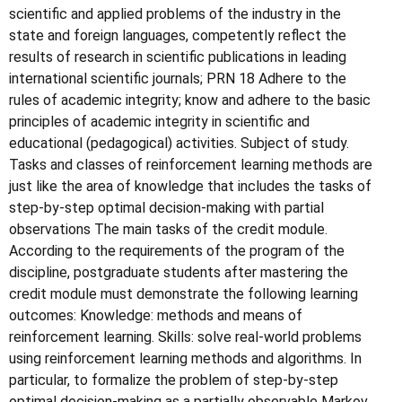
scientific and applied problems of the industry in the
state and foreign languages, competently reflect the
results of research in scientific publications in leading
international scientific journals; PRN 18 Adhere to the
rules of academic integrity; know and adhere to the basic
principles of academic integrity in scientific and
educational (pedagogical) activities. Subject of study.
Tasks and classes of reinforcement learning methods are
just like the area of knowledge that includes the tasks of
step-by-step optimal decision-making with partial
observations The main tasks of the credit module.
According to the requirements of the program of the
discipline, postgraduate students after mastering the
credit module must demonstrate the following learning
outcomes: Knowledge: methods and means of
reinforcement learning. Skills: solve real-world problems
using reinforcement learning methods and algorithms. In
particular, to formalize the problem of step-by-step
optimal decision-making as a partially observable Markov