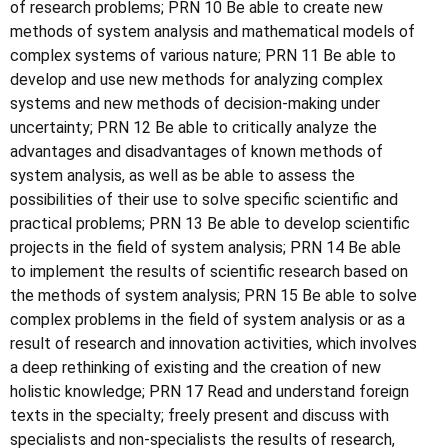
of research problems; PRN 10 Be able to create new
methods of system analysis and mathematical models of
complex systems of various nature; PRN 11 Be able to
develop and use new methods for analyzing complex
systems and new methods of decision-making under
uncertainty; PRN 12 Be able to critically analyze the
advantages and disadvantages of known methods of
system analysis, as well as be able to assess the
possibilities of their use to solve specific scientific and
practical problems; PRN 13 Be able to develop scientific
projects in the field of system analysis; PRN 14 Be able
to implement the results of scientific research based on
the methods of system analysis; PRN 15 Be able to solve
complex problems in the field of system analysis or as a
result of research and innovation activities, which involves
a deep rethinking of existing and the creation of new
holistic knowledge; PRN 17 Read and understand foreign
texts in the specialty; freely present and discuss with
specialists and non-specialists the results of research,