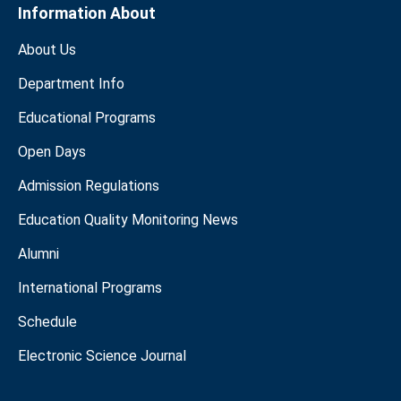
Information About
About Us
Department Info
Educational Programs
Open Days
Admission Regulations
Education Quality Monitoring News
Alumni
International Programs
Schedule
Electronic Science Journal