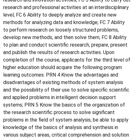
research and professional activities at an interdisciplinary
level; FC 6 Ability to deeply analyze and create new
methods for analyzing data and knowledge; FC 7 Ability
to perform research on loosely structured problems,
develop new methods, and then solve them; FC 8 Ability
to plan and conduct scientific research, prepare, present
and publish the results of research activities. Upon
completion of the course, applicants for the third level of
higher education should acquire the following program
learning outcomes: PRN 4 Know the advantages and
disadvantages of existing methods of system analysis
and the possibility of their use to solve specific scientific
and applied problems in intelligent decision support
systems; PRN 5 Know the basics of the organization of
the research scientific process to solve significant
problems in the field of system analysis, be able to apply
knowledge of the basics of analysis and synthesis in
various subject areas, critical comprehension and solution