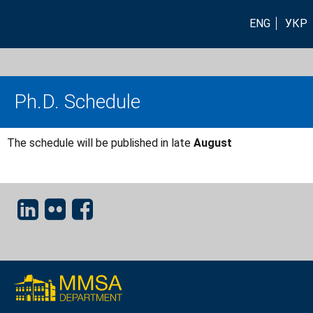
ENG
УКР
Ph.D. Schedule
The schedule will be published in late
August