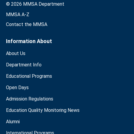
© 2026 MMSA Department
MMSA A-Z
Contact the MMSA
Information About
About Us
Department Info
Educational Programs
Open Days
Admission Regulations
Education Quality Monitoring News
Alumni
International Programs