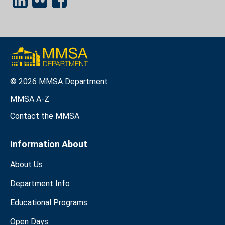
© 2026 MMSA Department
MMSA A-Z
Contact the MMSA
Information About
About Us
Department Info
Educational Programs
Open Days