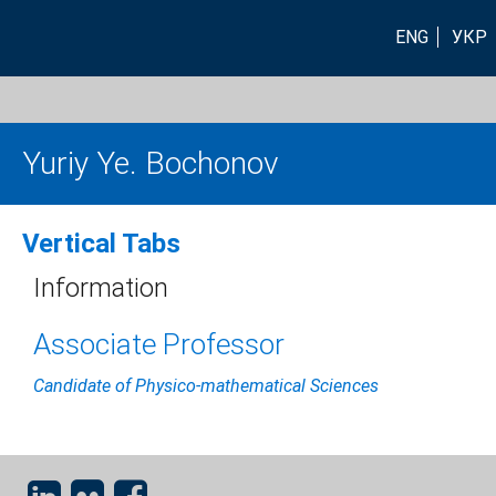
ENG
УКР
Yuriy Ye. Bochonov
Vertical Tabs
Information
Associate Professor
Candidate of Physico-mathematical Sciences