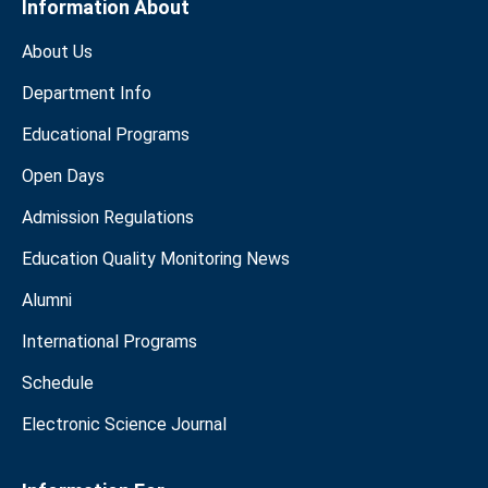
Information About
About Us
Department Info
Educational Programs
Open Days
Admission Regulations
Education Quality Monitoring News
Alumni
International Programs
Schedule
Electronic Science Journal