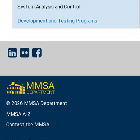
System Analysis and Control
Development and Testing Programs
© 2026 MMSA Department
MMSA A-Z
Contact the MMSA