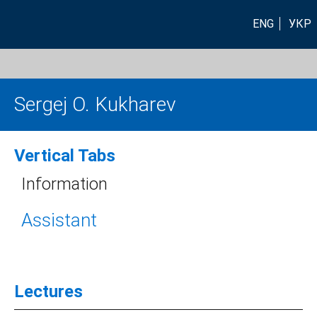
ENG
УКР
Sergej O. Kukharev
Vertical Tabs
Information
Assistant
Lectures