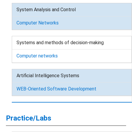
System Analysis and Control
Computer Networks
Systems and methods of decision-making
Computer networks
Artificial Intelligence Systems
WEB-Oriented Software Development
Practice/Labs