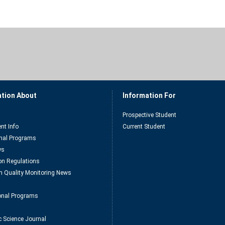
ation About
Information For
Prospective Student
nt Info
Current Student
nal Programs
ys
n Regulations
n Quality Monitoring News
ional Programs
c Science Journal