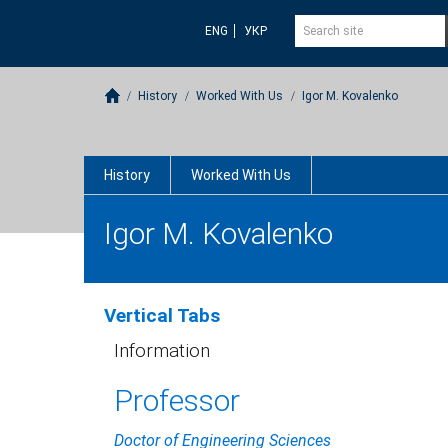
ENG
УКР
History
Worked With Us
Igor M. Kovalenko
History
Worked With Us
Igor M. Kovalenko
Vertical Tabs
Information
Professor
Doctor of Engineering Sciences