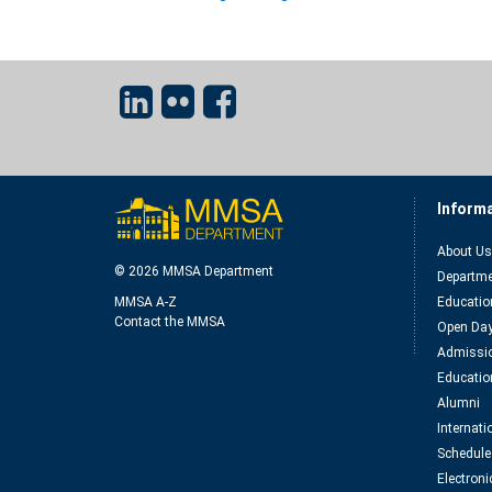
Inform
About Us
© 2026 MMSA Department
Departme
MMSA A-Z
Educatio
Contact the MMSA
Open Da
Admissio
Educatio
Alumni
Internat
Schedule
Electroni