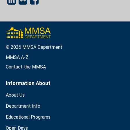
© 2026 MMSA Department
MMSA A-Z
Contact the MMSA
Information About
About Us
Department Info
Educational Programs
Open Days