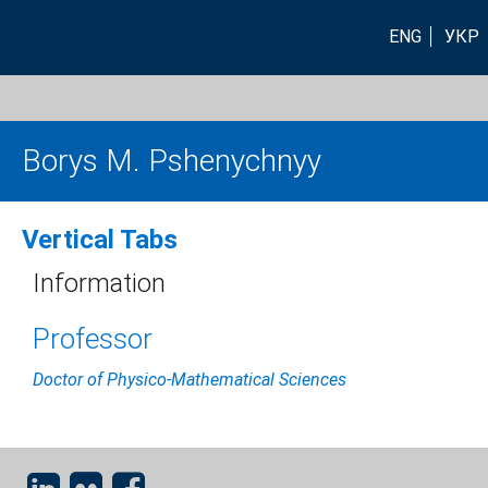
ENG
УКР
Borys M. Pshenychnyy
Vertical Tabs
Information
Professor
Doctor of Physico-Mathematical Sciences