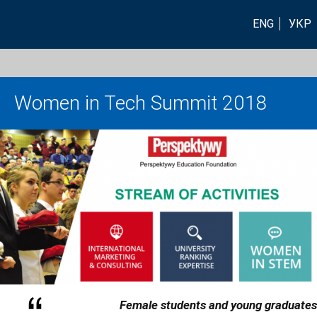
ENG
УКР
Women in Tech Summit 2018
Female students and young graduates