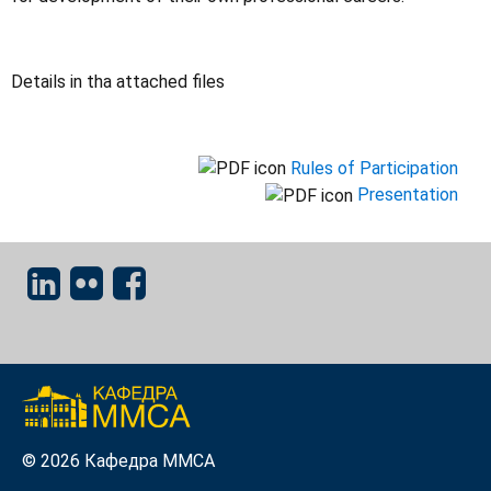
Details in tha attached files
Rules of Participation
Presentation
© 2026 Кафедра ММСА