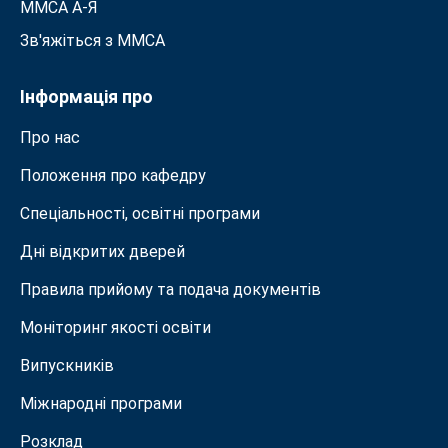
ММСА A-Я
Зв'яжіться з MMСА
Інформація про
Про нас
Положення про кафедру
Спеціальності, освітні програми
Дні відкритих дверей
Правила прийому та подача документiв
Моніторинг якості освіти
Випускників
Міжнародні програми
Розклад