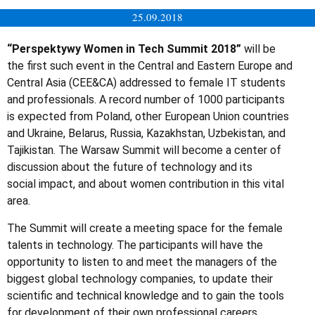
25.09.2018
“Perspektywy Women in Tech Summit 2018”
will be
the first such event in the Central and Eastern Europe and
Central Asia (CEE&CA) addressed to female IT students
and professionals. A record number of 1000 participants
is expected from Poland, other European Union countries
and Ukraine, Belarus, Russia, Kazakhstan, Uzbekistan, and
Tajikistan. The Warsaw Summit will become a center of
discussion about the future of technology and its
social impact, and about women contribution in this vital
area.
The Summit will create a meeting space for the female
talents in technology. The participants will have the
opportunity to listen to and meet the managers of the
biggest global technology companies, to update their
scientific and technical knowledge and to gain the tools
for development of their own professional careers.