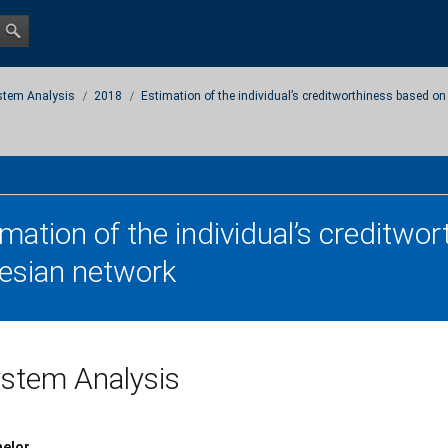
stem Analysis
2018
Estimation of the individual’s creditworthiness based 
imation of the individual’s creditw
esian network
stem Analysis
elor