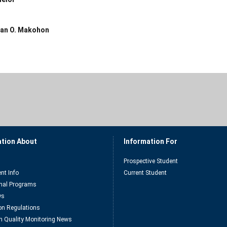
an O. Makohon
ation About
Information For
Prospective Student
nt Info
Current Student
nal Programs
ys
n Regulations
n Quality Monitoring News