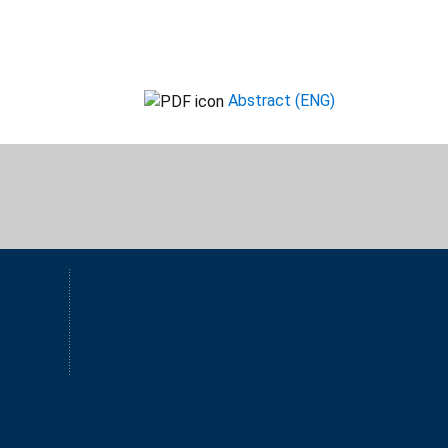
Abstract (ENG)