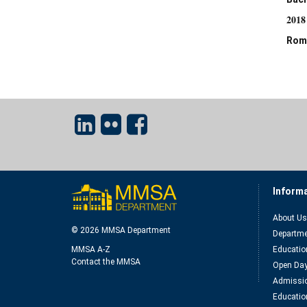
2018
Rom
Inform
About Us
© 2026 MMSA Department
Departme
MMSA A-Z
Educatio
Contact the MMSA
Open Da
Admissio
Educatio