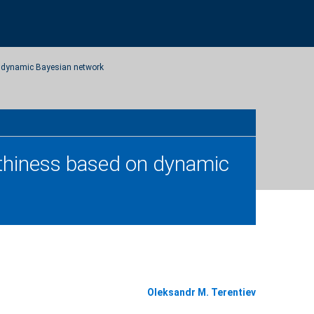
on dynamic Bayesian network
orthiness based on dynamic
Oleksandr M. Terentiev