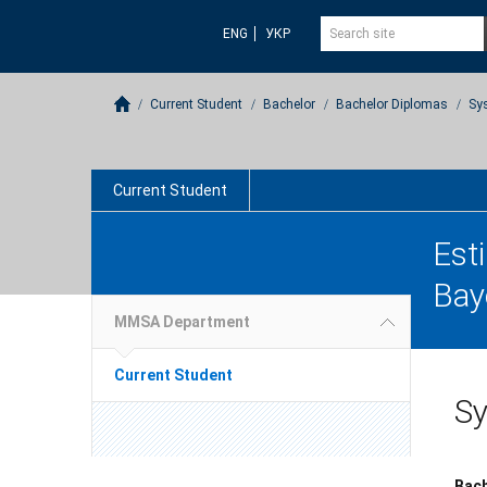
ENG
УКР
Current Student
Bachelor
Bachelor Diplomas
Sy
Current Student
Est
Bay
MMSA Department
Current Student
Sy
Bach