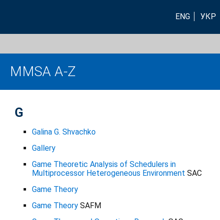
ENG
УКР
MMSA A-Z
G
Galina G. Shvachko
Gallery
Game Theoretic Analysis of Schedulers in
Multiprocessor Heterogeneous Environment
SAC
Game Theory
Game Theory
SAFM