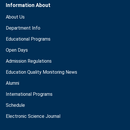
Information About
About Us
Department Info
Educational Programs
Open Days
Admission Regulations
Education Quality Monitoring News
Alumni
International Programs
Schedule
Electronic Science Journal