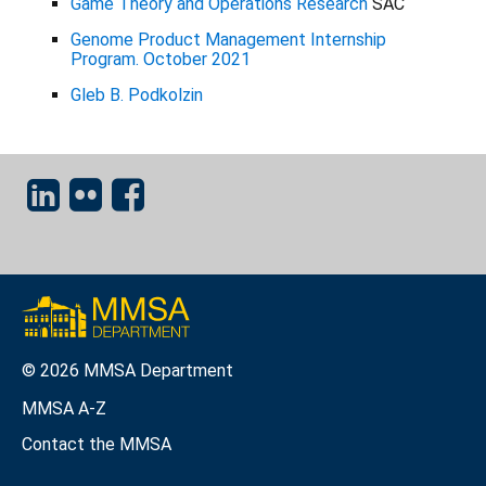
Game Theory and Operations Research
SAC
Genome Product Management Internship
Program. October 2021
Gleb B. Podkolzin
© 2026 MMSA Department
MMSA A-Z
Contact the MMSA