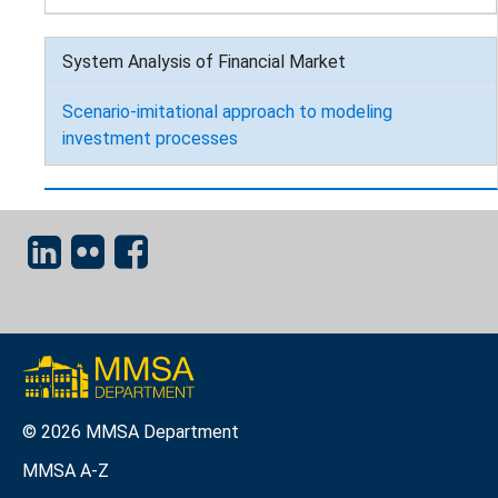
System Analysis of Financial Market
Scenario-imitational approach to modeling
investment processes
© 2026 MMSA Department
MMSA A-Z