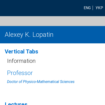
ENG
УКР
Alexey K. Lopatin
Vertical Tabs
Information
Professor
Doctor of Physico-Mathematical Sciences
Lectures