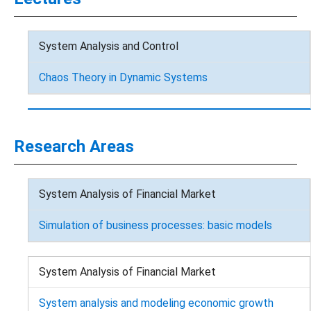
System Analysis and Control
Chaos Theory in Dynamic Systems
Research Areas
System Analysis of Financial Market
Simulation of business processes: basic models
System Analysis of Financial Market
System analysis and modeling economic growth