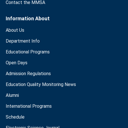
Contact the MMSA
Information About
About Us
Department Info
Educational Programs
Open Days
Admission Regulations
Education Quality Monitoring News
Alumni
International Programs
Schedule
Electronic Science Journal