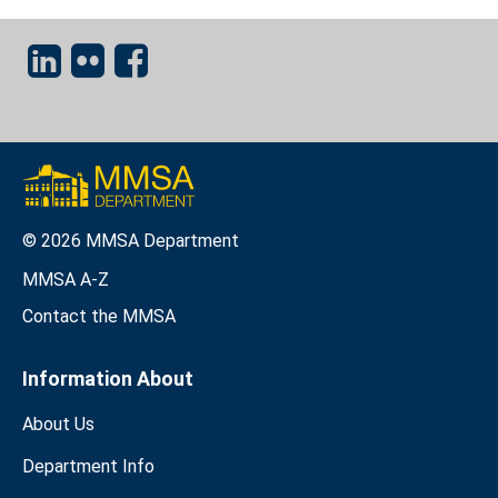
© 2026 MMSA Department
MMSA A-Z
Contact the MMSA
Information About
About Us
Department Info