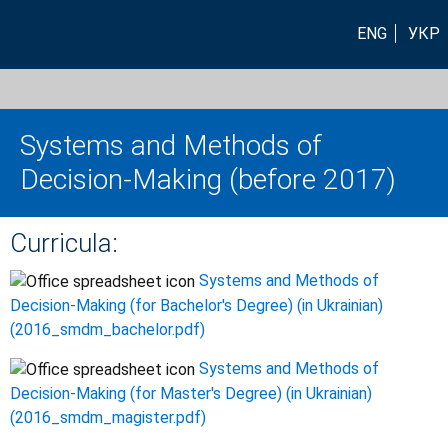
ENG
УКР
Systems and Methods of
Decision-Making (before 2017)
Curricula:
Systems and Methods of
Decision-Making (for Bachelor's Degree) (in Ukrainian)
(2016_smdm_bachelor.pdf)
Systems and Methods of
Decision-Making (for Master's Degree) (in Ukrainian)
(2016_smdm_magister.pdf)