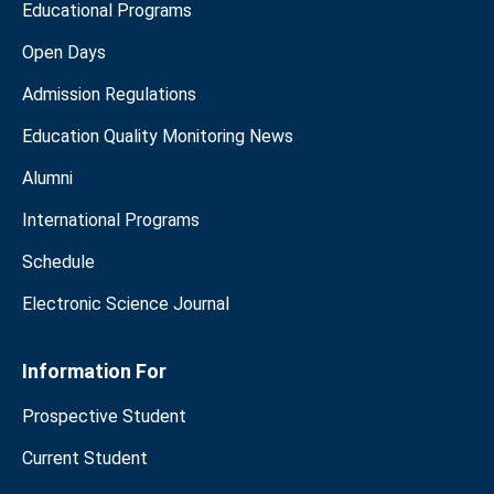
Educational Programs
Open Days
Admission Regulations
Education Quality Monitoring News
Alumni
International Programs
Schedule
Electronic Science Journal
Information For
Prospective Student
Current Student