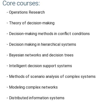
Core courses:
- Operations Research
- Theory of decision-making
- Decision-making methods in conflict conditions
- Decision making in hierarchical systems
- Bayesian networks and decision trees
- Intelligent decision support systems
- Methods of scenario analysis of complex systems
- Modeling complex networks
- Distributed information systems