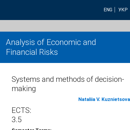
ENG
УКР
Analysis of Economic and
Financial Risks
Systems and methods of decision-
making
Nataliia V. Kuznietsova
ECTS:
3.5