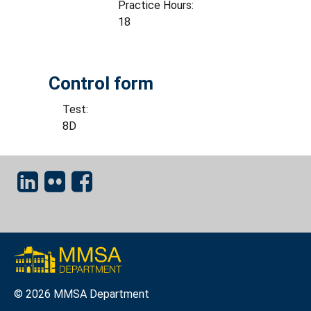
Practice Hours:
18
Control form
Test:
8D
© 2026 MMSA Department