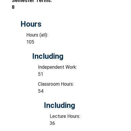
Semester Terms:
8
Hours
Hours (all):
105
Including
Independent Work:
51
Classroom Hours:
54
Including
Lecture Hours:
36