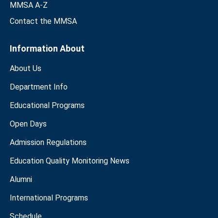
MMSA A-Z
Contact the MMSA
Information About
About Us
Department Info
Educational Programs
Open Days
Admission Regulations
Education Quality Monitoring News
Alumni
International Programs
Schedule