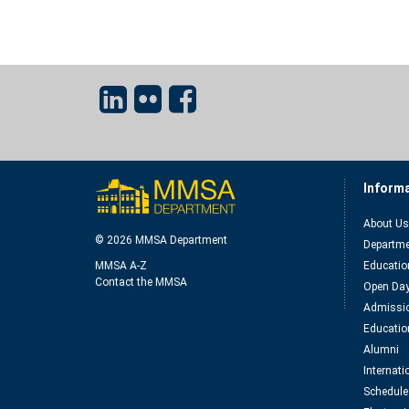
Inform
About Us
© 2026 MMSA Department
Departme
MMSA A-Z
Educatio
Contact the MMSA
Open Da
Admissio
Educatio
Alumni
Internat
Schedule