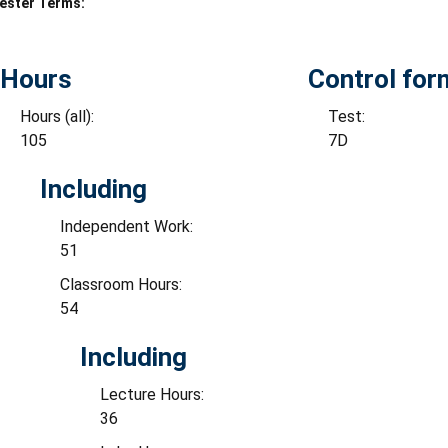
ester Terms:
Hours
Control for
Hours (all):
Test:
105
7D
Including
Independent Work:
51
Classroom Hours:
54
Including
Lecture Hours:
36