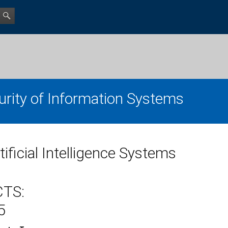
urity of Information Systems
tificial Intelligence Systems
CTS:
5