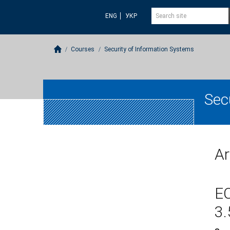
ENG
УКР
Courses
Security of Information Systems
Sec
Ar
E
3.