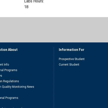
Labs Hours:
18
ation About
Information For
Prospective Student
nt Info
Current Student
nal Programs
ys
n Regulations
n Quality Monitoring News
ional Programs