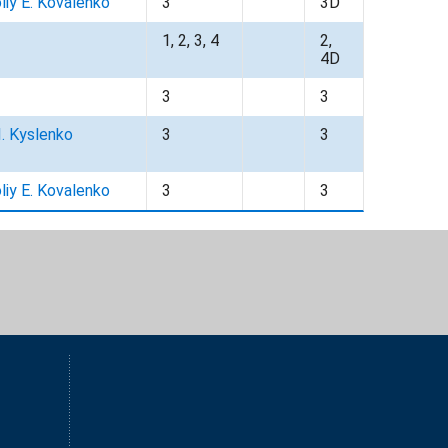
liy E. Kovalenko
3
3D
1, 2, 3, 4
2,
4D
3
3
I. Kyslenko
3
3
liy E. Kovalenko
3
3