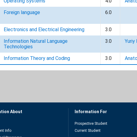
Operating Systems
4.0
Anato
Foreign language
6.0
Electronics and Electrical Engineering
3.0
Information Natural Language
3.0
Yuriy 
Technologies
Information Theory and Coding
3.0
Anato
ation About
Information For
Prospective Student
nt Info
Current Student