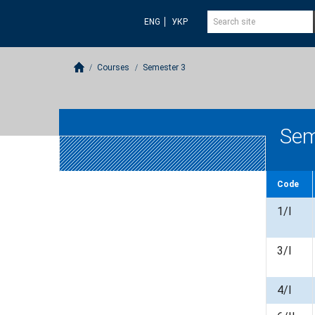
ENG
УКР
Courses
Semester 3
Sem
Code
1/I
3/I
4/I