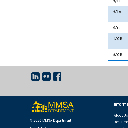
6/II
8/IV
4/c
1/cв
9/cв
Inform
About Us
© 2026 MMSA Department
Departme