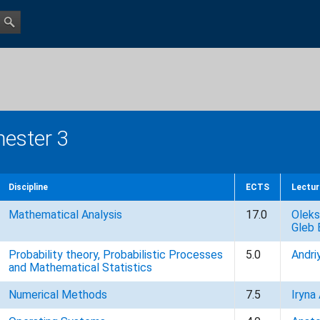
ester 3
Discipline
ECTS
Lectur
Mathematical Analysis
17.0
Oleks
Gleb 
Probability theory, Probabilistic Processes
5.0
Andri
and Mathematical Statistics
Numerical Methods
7.5
Iryna