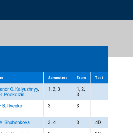
er
Semesters
Exam
Test
andr O. Kalyuzhnyy
,
1, 2, 3
1, 2,
B. Podkolzin
3
y B. Ilyenko
3
3
 A. Shubenkova
3, 4
3
4D