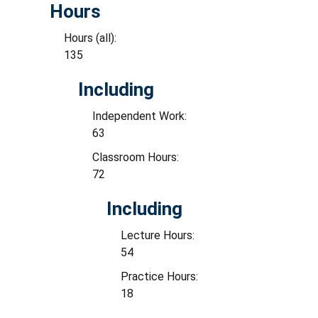
Hours
Hours (all):
135
Including
Independent Work:
63
Classroom Hours:
72
Including
Lecture Hours:
54
Practice Hours:
18