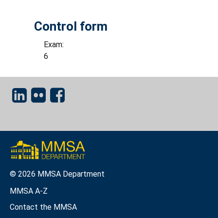
Control form
Exam:
6
© 2026 MMSA Department
MMSA A-Z
Contact the MMSA