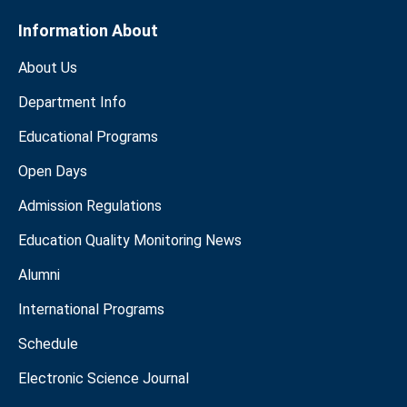
Information About
About Us
Department Info
Educational Programs
Open Days
Admission Regulations
Education Quality Monitoring News
Alumni
International Programs
Schedule
Electronic Science Journal