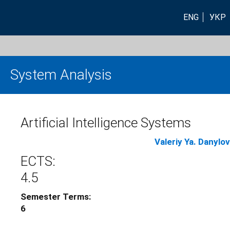
ENG
УКР
System Analysis
Artificial Intelligence Systems
Valeriy Ya. Danylov
ECTS:
4.5
Semester Terms:
6