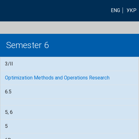
ENG
УКР
Semester 6
3/II
Optimization Methods and Operations Research
6.5
5, 6
5