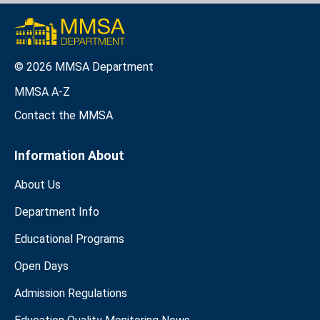
© 2026 MMSA Department
MMSA A-Z
Contact the MMSA
Information About
About Us
Department Info
Educational Programs
Open Days
Admission Regulations