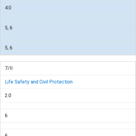
4.0
5, 6
5, 6
7/II
Life Safety and Civil Protection
2.0
6
6