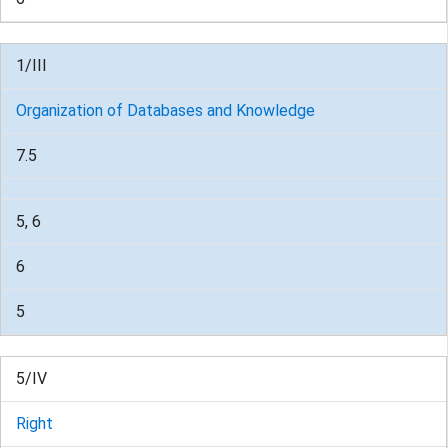
1/III
Organization of Databases and Knowledge
7.5
5, 6
6
5
5/IV
Right