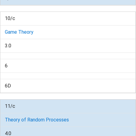
10/c
Game Theory
3.0
6
6D
11/c
Theory of Random Processes
4.0