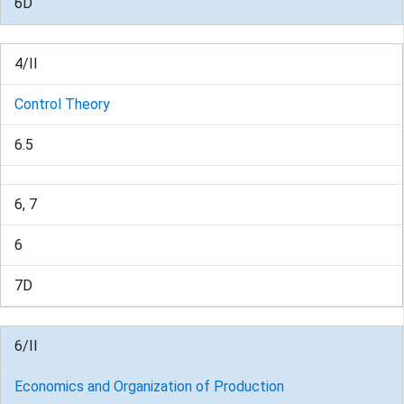
6D
4/II
Control Theory
6.5
6, 7
6
7D
6/II
Economics and Organization of Production