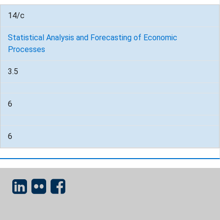
14/c
Statistical Analysis and Forecasting of Economic
Processes
3.5
6
6