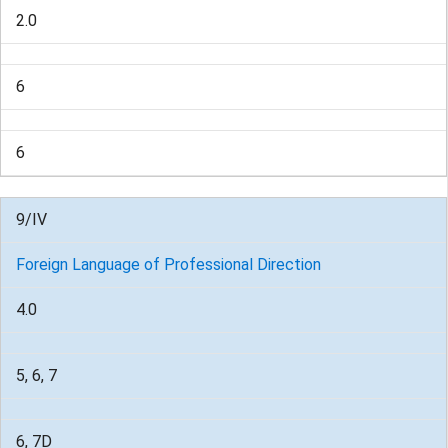
2.0
6
6
9/IV
Foreign Language of Professional Direction
4.0
5, 6, 7
6, 7D