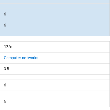
6
6
12/c
Computer networks
3.5
6
6