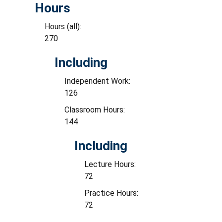
Hours
Hours (all):
270
Including
Independent Work:
126
Classroom Hours:
144
Including
Lecture Hours:
72
Practice Hours:
72