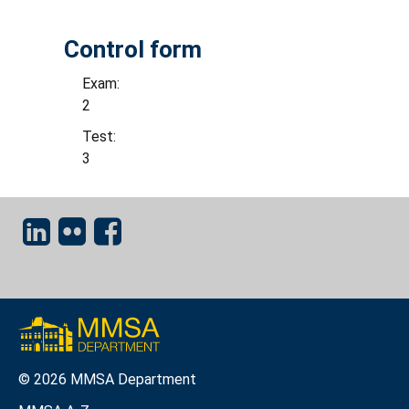
Control form
Exam:
2
Test:
3
© 2026 MMSA Department