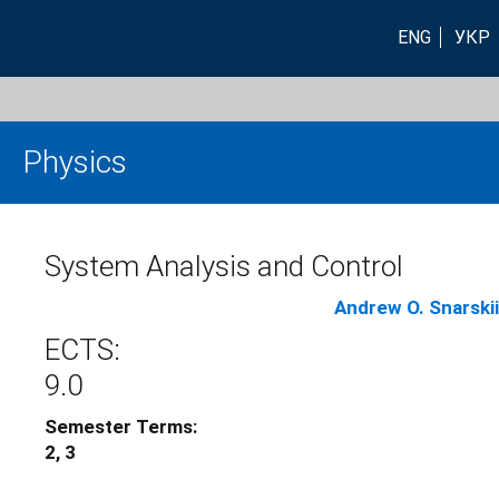
ENG
УКР
Physics
System Analysis and Control
Andrew O. Snarskii
ECTS:
9.0
Semester Terms:
2, 3