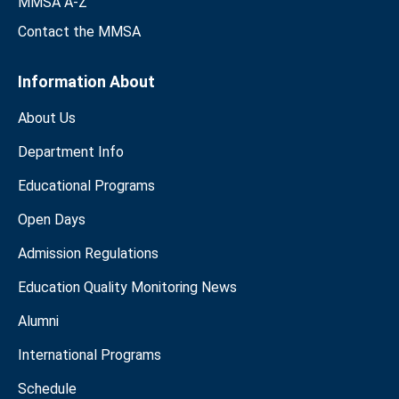
MMSA A-Z
Contact the MMSA
Information About
About Us
Department Info
Educational Programs
Open Days
Admission Regulations
Education Quality Monitoring News
Alumni
International Programs
Schedule