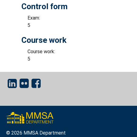
Control form
Exam:
5
Course work
Course work:
5
© 2026 MMSA Department