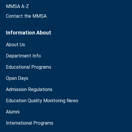
MMSA A-Z
Contact the MMSA
Information About
About Us
Department Info
Educational Programs
Open Days
Admission Regulations
Education Quality Monitoring News
Alumni
International Programs