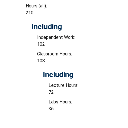
Hours (all):
210
Including
Independent Work:
102
Classroom Hours:
108
Including
Lecture Hours:
72
Labs Hours:
36