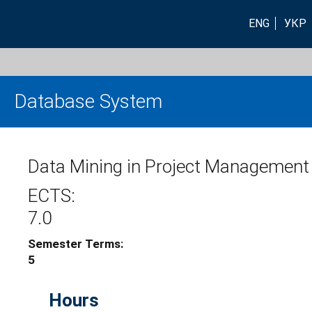
ENG
УКР
Database System
Data Mining in Project Management
ECTS:
7.0
Semester Terms:
5
Hours