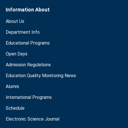
Information About
About Us
Department Info
Educational Programs
Open Days
Admission Regulations
Education Quality Monitoring News
Alumni
International Programs
Schedule
Electronic Science Journal