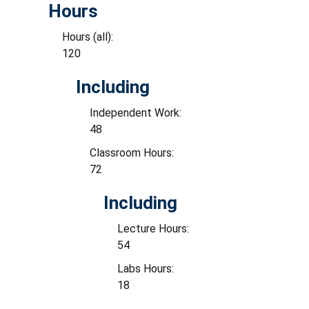
Hours
Hours (all):
120
Including
Independent Work:
48
Classroom Hours:
72
Including
Lecture Hours:
54
Labs Hours:
18