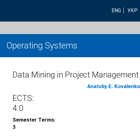
ENG
УКР
Operating Systems
Data Mining in Project Management
Anatoliy E. Kovalenko
ECTS:
4.0
Semester Terms:
3