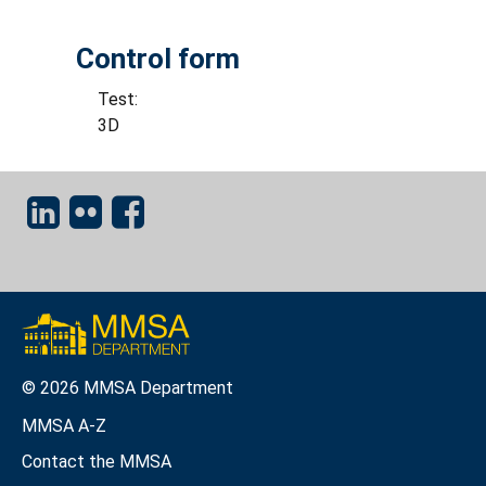
Control form
Test:
3D
© 2026 MMSA Department
MMSA A-Z
Contact the MMSA