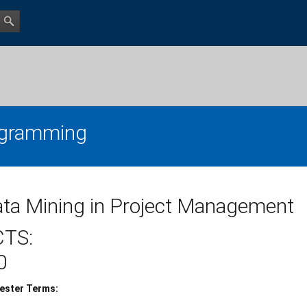
gramming
ta Mining in Project Management
CTS:
0
ester Terms: