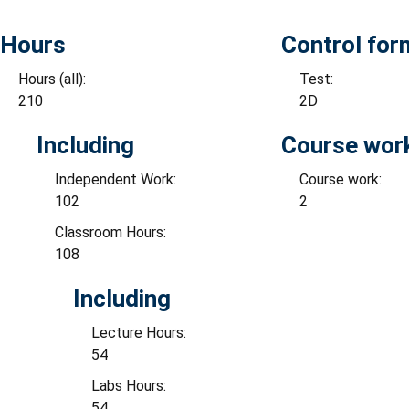
Hours
Control for
Hours (all):
Test:
210
2D
Including
Course wor
Independent Work:
Course work:
102
2
Classroom Hours:
108
Including
Lecture Hours:
54
Labs Hours:
54