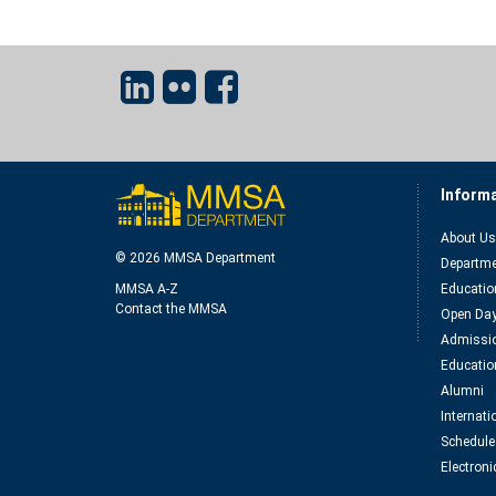
Inform
About Us
© 2026 MMSA Department
Departme
MMSA A-Z
Educatio
Contact the MMSA
Open Da
Admissio
Educatio
Alumni
Internat
Schedule
Electroni