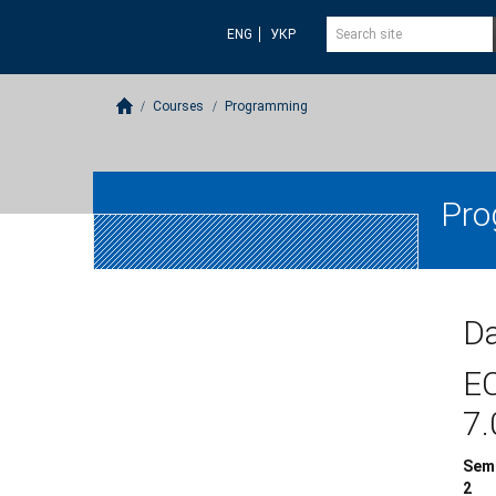
ENG
УКР
Courses
Programming
Pro
Da
E
7.
Sem
2