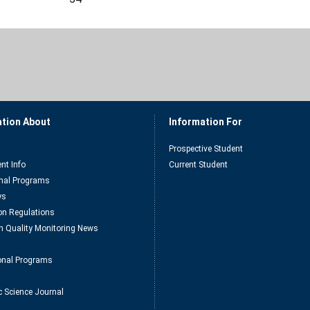
ation About
Information For
Prospective Student
nt Info
Current Student
nal Programs
ys
n Regulations
n Quality Monitoring News
ional Programs
c Science Journal