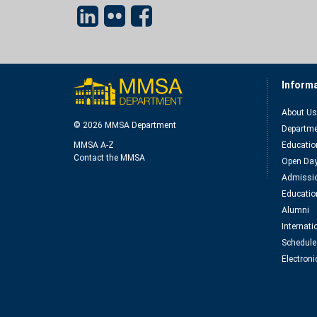
Inform
About Us
© 2026 MMSA Department
Departme
MMSA A-Z
Educatio
Contact the MMSA
Open Da
Admissio
Educatio
Alumni
Internat
Schedule
Electroni