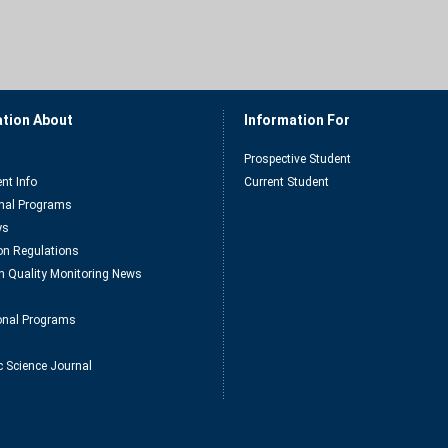
ation About
Information For
Prospective Student
nt Info
Current Student
nal Programs
ys
n Regulations
n Quality Monitoring News
ional Programs
c Science Journal