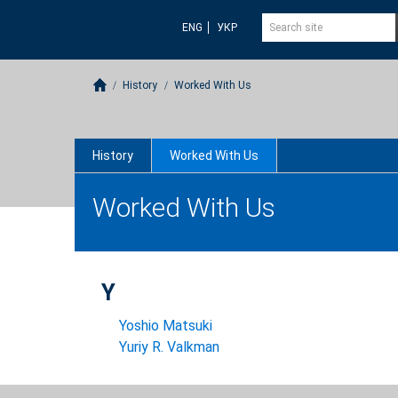
ENG
УКР
History
Worked With Us
History
Worked With Us
Worked With Us
Y
Yoshio Matsuki
Yuriy R. Valkman